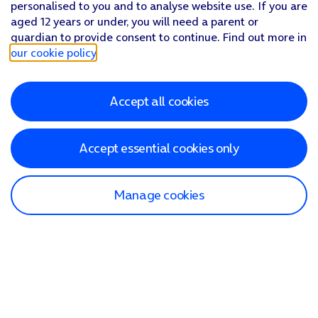
personalised to you and to analyse website use. If you are
aged 12 years or under, you will need a parent or
guardian to provide consent to continue. Find out more in
our cookie policy
.
Accept all cookies
Accept essential cookies only
Manage cookies