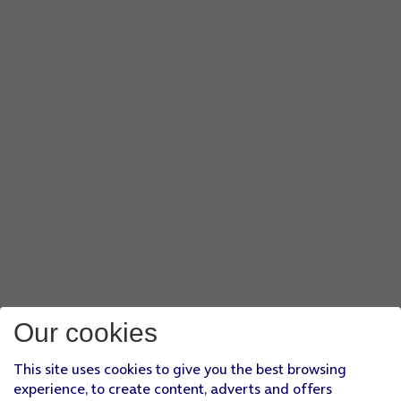
Our cookies
This site uses cookies to give you the best browsing
experience, to create content, adverts and offers