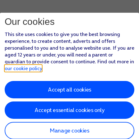
Our cookies
This site uses cookies to give you the best browsing
experience, to create content, adverts and offers
personalised to you and to analyse website use. If you are
aged 12 years or under, you will need a parent or
guardian to provide consent to continue. Find out more in
our cookie policy
.
Accept all cookies
Accept essential cookies only
Manage cookies