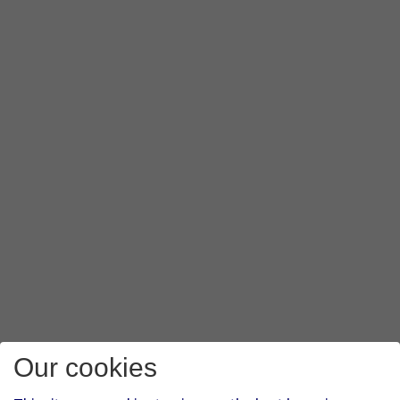
Our cookies