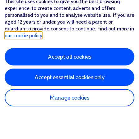
This site uses cookies to give you the best browsing
experience, to create content, adverts and offers
personalised to you and to analyse website use. If you are
aged 12 years or under, you will need a parent or
guardian to provide consent to continue. Find out more in
our cookie policy
.
Accept all cookies
Accept essential cookies only
Manage cookies