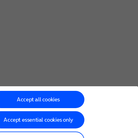
Accept all cookies
Accept essential cookies only