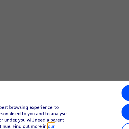
 best browsing experience, to
rsonalised to you and to analyse
or under, you will need a parent
tinue. Find out more in
our