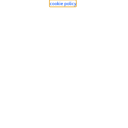
cookie policy
.
Find a store
Check our network
Sign in to My O2
Track my order