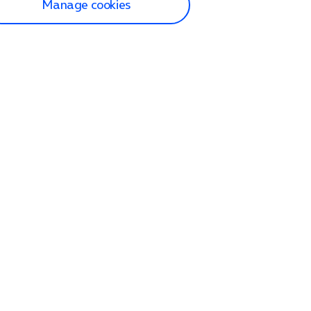
Manage cookies
lp and Support
p home
tact us
O2
ection and delivery
op
nes
lets