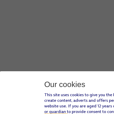
Our cookies
This site uses cookies to give you the
create content, adverts and offers pe
website use. If you are aged 12 years 
or guardian to provide consent to con