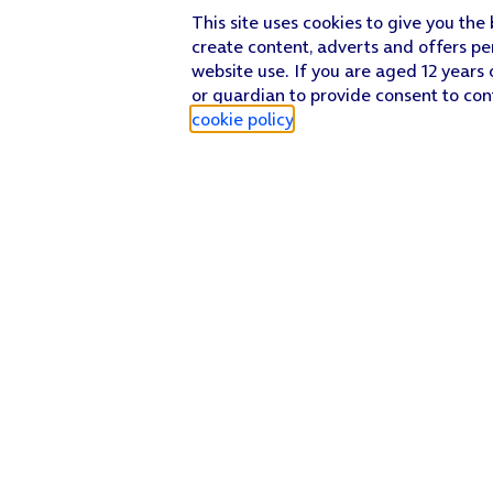
This site uses cookies to give you the
create content, adverts and offers pe
website use. If you are aged 12 years 
or guardian to provide consent to con
cookie policy
.
Find a store
Check our network
Sign in to My O2