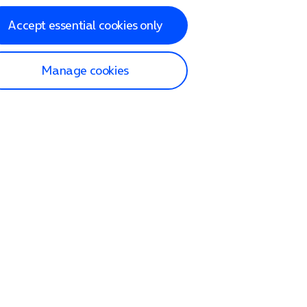
Accept essential cookies only
Manage cookies
lp and Support
p home
tact us
O2