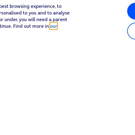
 best browsing experience, to
rsonalised to you and to analyse
or under, you will need a parent
tinue. Find out more in
our
Popular in shop
He
iPhone 17 Pro Max
Hel
iPhone 17 Pro
Con
iPhone 17
My 