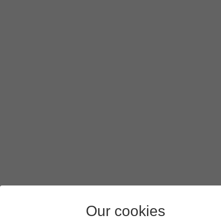
Our cookies