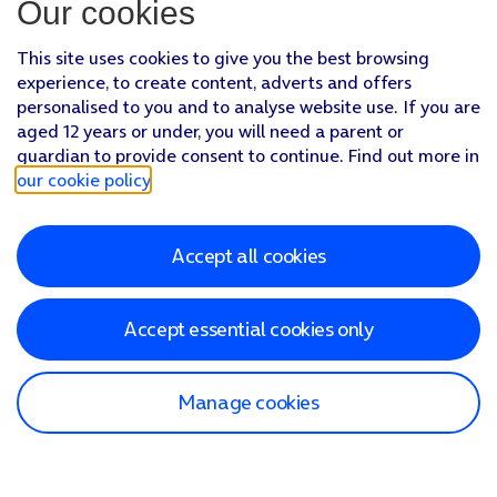
Our cookies
This site uses cookies to give you the best browsing
experience, to create content, adverts and offers
personalised to you and to analyse website use. If you are
aged 12 years or under, you will need a parent or
guardian to provide consent to continue. Find out more in
our cookie policy
.
Accept all cookies
Accept essential cookies only
Manage cookies