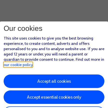
Our cookies
This site uses cookies to give you the best browsing
experience, to create content, adverts and offers
personalised to you and to analyse website use. If you are
aged 12 years or under, you will need a parent or
guardian to provide consent to continue. Find out more in
our cookie policy
.
Accept all cookies
Accept essential cookies only