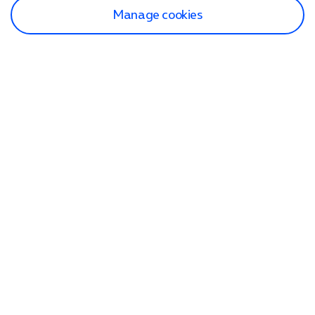
Manage cookies
Find a store
Check our network
Sign in to My O2
Track my order
Search