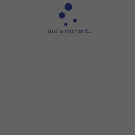
If you have a running application in Dynamic Island, it wil
Some running applications can be displayed simultaneously
Press
the required application
in Dynamic Island to open th
Some running applications only display information and c
Press and hold
the required application
in Dynamic Island t