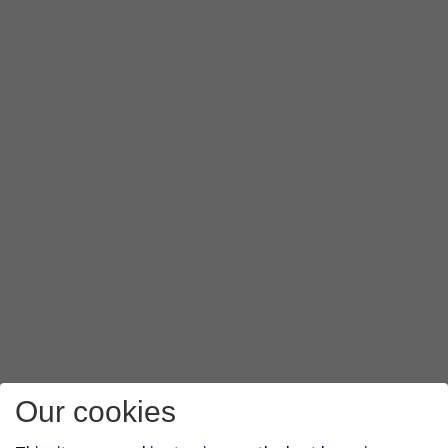
Our cookies