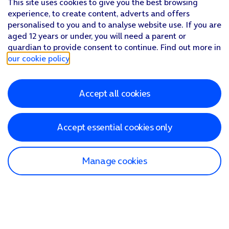
This site uses cookies to give you the best browsing
experience, to create content, adverts and offers
personalised to you and to analyse website use. If you are
aged 12 years or under, you will need a parent or
guardian to provide consent to continue. Find out more in
our cookie policy
.
Accept all cookies
Accept essential cookies only
Manage cookies