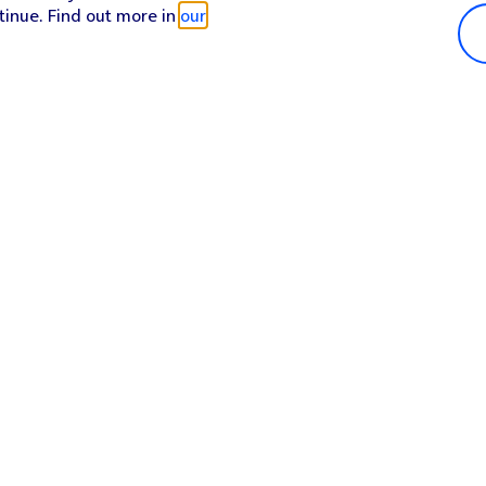
tinue. Find out more in
our
Popular in shop
He
iPhone 17 Pro Max
Hel
iPhone 17 Pro
Con
iPhone 17
My 
iPhone Air
Coll
Sh
Apple Watch Series 11
Pho
Apple iPad A16