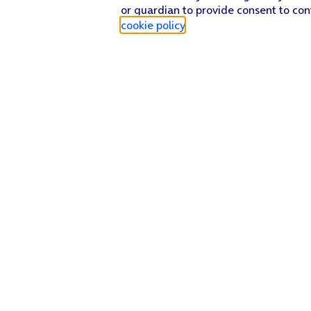
or guardian to provide consent to con
cookie policy
.
Find a store
Check our network
Sign in to My O2
Track my order