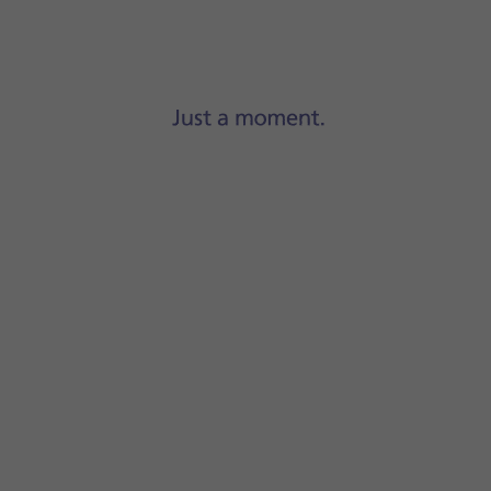
Step 1 of 23
Press
Settings
.
 the function and follow the instructions on the screen to se
ation summary at a time of your choosing.
ays
.
locked, press
When Unlocked
.