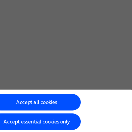
lock screen for one hour.
Accept all cookies
Accept essential cookies only