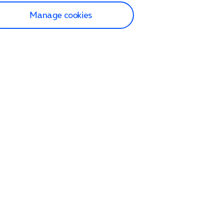
Manage cookies
lp and Support
p home
tact us
O2
ection and delivery
op
nes