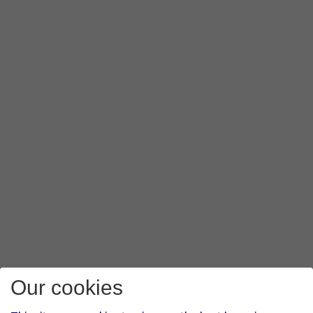
Our cookies