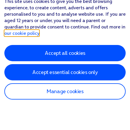
This site uses cookies to give you the best browsing
experience, to create content, adverts and offers
personalised to you and to analyse website use. If you are
aged 12 years or under, you will need a parent or
guardian to provide consent to continue. Find out more in
our cookie policy
.
Accept all cookies
Accept essential cookies only
Manage cookies