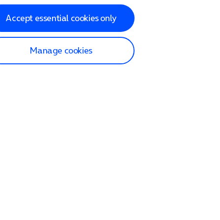
Accept essential cookies only
Manage cookies
lp and Support
p home
tact us
O2