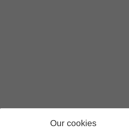
Our cookies