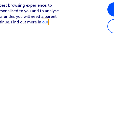
 best browsing experience, to
rsonalised to you and to analyse
or under, you will need a parent
tinue. Find out more in
our
Popular in shop
He
iPhone 17 Pro Max
Hel
iPhone 17 Pro
Con
iPhone 17
My 