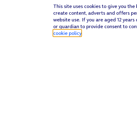
This site uses cookies to give you the
create content, adverts and offers pe
website use. If you are aged 12 years 
or guardian to provide consent to con
cookie policy
.
Find a store
Check our network
Sign in to My O2