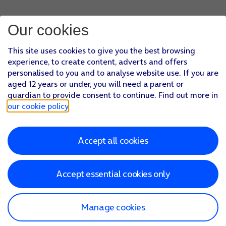
Our cookies
This site uses cookies to give you the best browsing
experience, to create content, adverts and offers
personalised to you and to analyse website use. If you are
aged 12 years or under, you will need a parent or
guardian to provide consent to continue. Find out more in
our cookie policy
.
Accept all cookies
Accept essential cookies only
Manage cookies