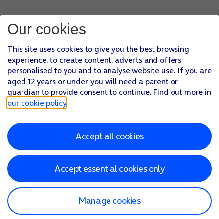
Our cookies
This site uses cookies to give you the best browsing
experience, to create content, adverts and offers
personalised to you and to analyse website use. If you are
aged 12 years or under, you will need a parent or
guardian to provide consent to continue. Find out more in
our cookie policy
.
Accept all cookies
Accept essential cookies only
Manage cookies