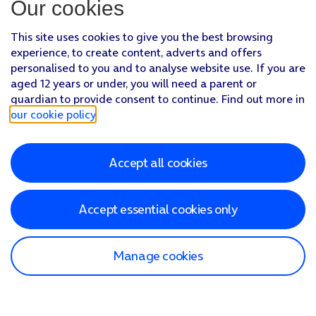
Our cookies
This site uses cookies to give you the best browsing
experience, to create content, adverts and offers
personalised to you and to analyse website use. If you are
aged 12 years or under, you will need a parent or
guardian to provide consent to continue. Find out more in
our cookie policy
.
Accept all cookies
Accept essential cookies only
Manage cookies