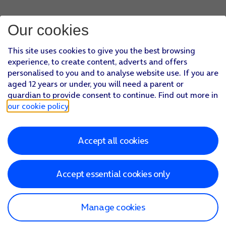
Our cookies
This site uses cookies to give you the best browsing
experience, to create content, adverts and offers
personalised to you and to analyse website use. If you are
aged 12 years or under, you will need a parent or
guardian to provide consent to continue. Find out more in
our cookie policy
.
Accept all cookies
Accept essential cookies only
Manage cookies