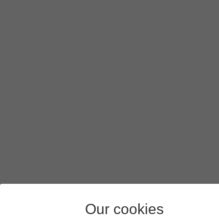
To turn on background refresh of apps using mobile netw
If you turn on background refresh of apps using mobile n
Press
arrow left
.
Press
the indicators
next to the required apps to turn the f
Slide your finger upwards
starting from the bottom of the 
Our cookies