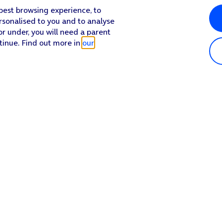
 best browsing experience, to
rsonalised to you and to analyse
or under, you will need a parent
tinue. Find out more in
our
Popular in shop
He
iPhone 17 Pro Max
Hel
iPhone 17 Pro
Con
iPhone 17
My 