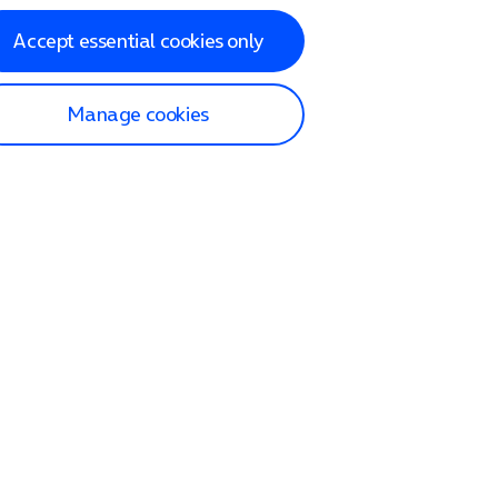
Accept essential cookies only
Manage cookies
lp and Support
p home
tact us
O2