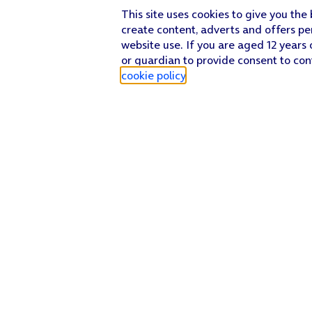
This site uses cookies to give you the
create content, adverts and offers pe
website use. If you are aged 12 years 
or guardian to provide consent to con
cookie policy
.
Find a store
Check our network
Sign in to My O2