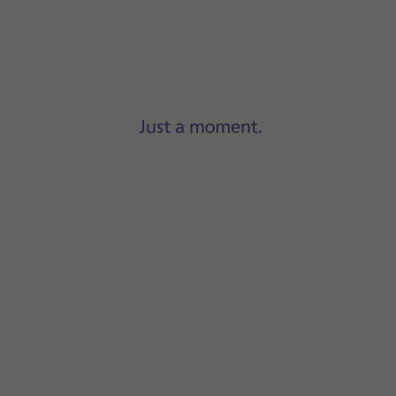
Step 1 of 10
Press
Settings
.
-Fi
.
 content will be updated when a WiFi connection is establish