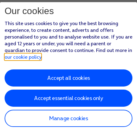
Our cookies
This site uses cookies to give you the best browsing
experience, to create content, adverts and offers
personalised to you and to analyse website use. If you are
aged 12 years or under, you will need a parent or
guardian to provide consent to continue. Find out more in
our cookie policy
.
Accept all cookies
Accept essential cookies only
Manage cookies