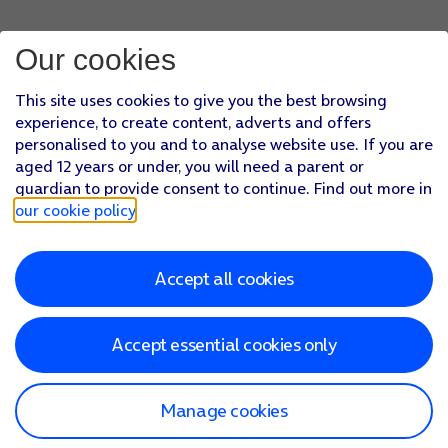
Our cookies
This site uses cookies to give you the best browsing
experience, to create content, adverts and offers
personalised to you and to analyse website use. If you are
aged 12 years or under, you will need a parent or
guardian to provide consent to continue. Find out more in
our cookie policy
.
Accept all cookies
Accept essential cookies only
Manage cookies