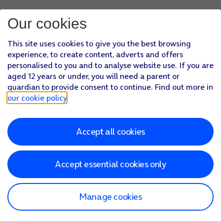
Our cookies
This site uses cookies to give you the best browsing
experience, to create content, adverts and offers
personalised to you and to analyse website use. If you are
aged 12 years or under, you will need a parent or
guardian to provide consent to continue. Find out more in
our cookie policy
.
Accept all cookies
Accept essential cookies only
Manage cookies