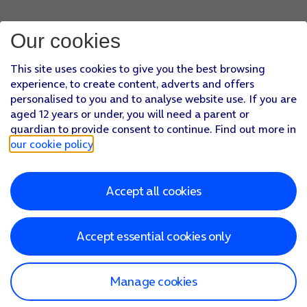
Press
arrow left
.
Press
Server Port
and key in
993
.
Our cookies
Press
arrow left
.
Press
Done
.
This site uses cookies to give you the best browsing
Press
arrow left
.
experience, to create content, adverts and offers
Press
Fetch New Data
.
personalised to you and to analyse website use. If you are
Press
the indicator next to 'Push'
to turn the function on or
aged 12 years or under, you will need a parent or
If you turn off the function, press
the required setting
.
guardian to provide consent to continue. Find out more in
Press
the required email account
and follow the instructions
our cookie policy
.
Slide your finger upwards
starting from the bottom of the 
Accept all cookies
Accept essential cookies only
Manage cookies