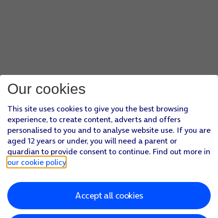
Our cookies
This site uses cookies to give you the best browsing
experience, to create content, adverts and offers
personalised to you and to analyse website use. If you are
aged 12 years or under, you will need a parent or
guardian to provide consent to continue. Find out more in
our cookie policy
.
Accept all cookies