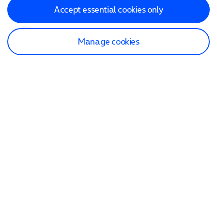
Accept essential cookies only
Manage cookies
Find a store
Check our network
Sign in to My O2