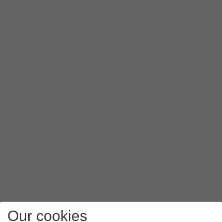
Our cookies