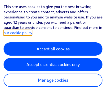
This site uses cookies to give you the best browsing
experience, to create content, adverts and offers
personalised to you and to analyse website use. If you are
aged 12 years or under, you will need a parent or
guardian to provide consent to continue. Find out more in
our cookie policy
.
Accept all cookies
Accept essential cookies only
Manage cookies