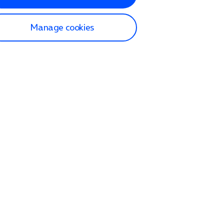
Manage cookies
lp and Support
p home
tact us
O2
ection and delivery
op