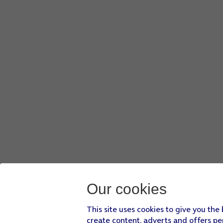
Slide your finger upwards
starting from the bottom of the 
Press
Settings
.
Press
Messages
.
Press
the indicator next to 'MMS Messaging'
to turn on the
Slide your finger upwards
starting from the bottom of the 
Our cookies
This site uses cookies to give you the
create content, adverts and offers pe