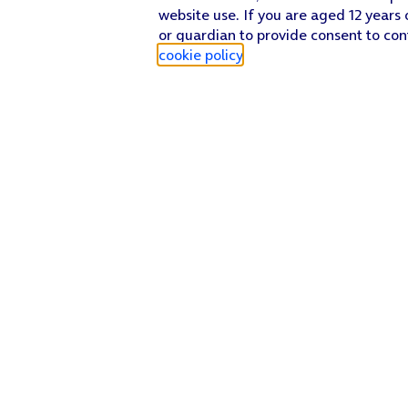
website use. If you are aged 12 years 
or guardian to provide consent to con
cookie policy
.
Find a store
Check our network
Sign in to My O2
Track my order