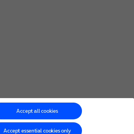
Accept all cookies
Accept essential cookies only