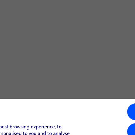
screen to return to the home screen.
 function.
screen to return to the home screen.
 best browsing experience, to
rsonalised to you and to analyse