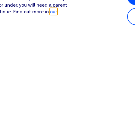
or under, you will need a parent
tinue. Find out more in
our
Popular in shop
He
iPhone 17 Pro Max
Hel
iPhone 17 Pro
Con
iPhone 17
My 
iPhone Air
Coll
Sh
Apple Watch Series 11