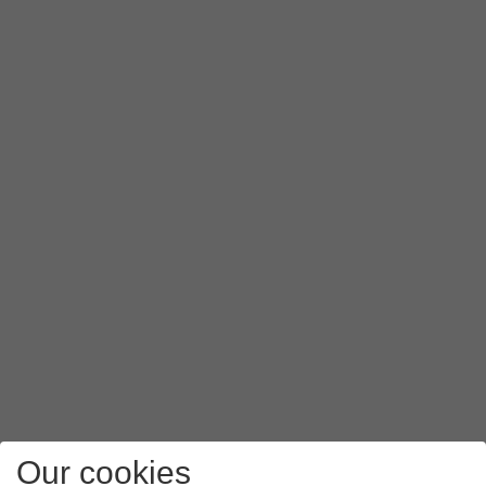
Slide your finger upwards
starting from the bottom of the 
Our cookies