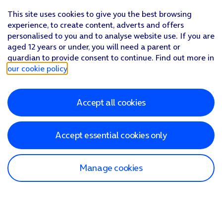
This site uses cookies to give you the best browsing
experience, to create content, adverts and offers
personalised to you and to analyse website use. If you are
aged 12 years or under, you will need a parent or
guardian to provide consent to continue. Find out more in
our cookie policy
.
Accept all cookies
Accept essential cookies only
Manage cookies