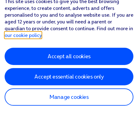
This site uses cookies to give you the best browsing
experience, to create content, adverts and offers
personalised to you and to analyse website use. If you are
aged 12 years or under, you will need a parent or
guardian to provide consent to continue. Find out more in
our cookie policy
.
Accept all cookies
Accept essential cookies only
Manage cookies