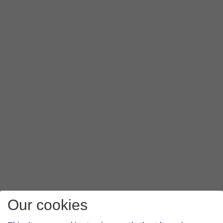
Our cookies