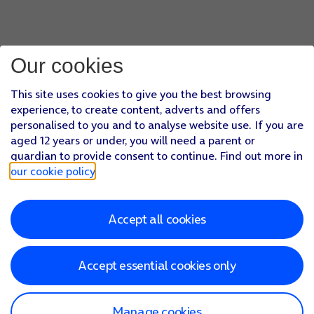
Our cookies
This site uses cookies to give you the best browsing
experience, to create content, adverts and offers
personalised to you and to analyse website use. If you are
aged 12 years or under, you will need a parent or
guardian to provide consent to continue. Find out more in
our cookie policy
.
Accept all cookies
Accept essential cookies only
Manage cookies