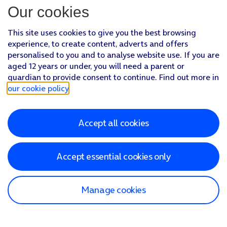
Our cookies
This site uses cookies to give you the best browsing
experience, to create content, adverts and offers
personalised to you and to analyse website use. If you are
aged 12 years or under, you will need a parent or
guardian to provide consent to continue. Find out more in
our cookie policy
.
Accept all cookies
Accept essential cookies only
Manage cookies