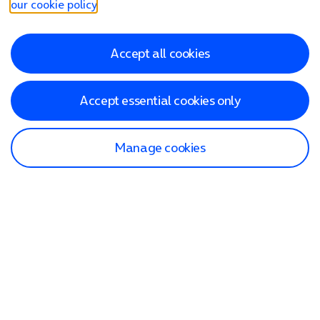
our cookie policy
.
Accept all cookies
Accept essential cookies only
Manage cookies
Find a store