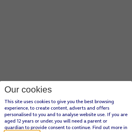
Our cookies
This site uses cookies to give you the best browsing
experience, to create content, adverts and offers
personalised to you and to analyse website use. If you are
aged 12 years or under, you will need a parent or
guardian to provide consent to continue. Find out more in