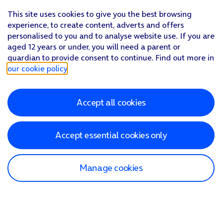
This site uses cookies to give you the best browsing
experience, to create content, adverts and offers
personalised to you and to analyse website use. If you are
aged 12 years or under, you will need a parent or
guardian to provide consent to continue. Find out more in
our cookie policy
.
Accept all cookies
Accept essential cookies only
Manage cookies