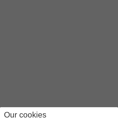
Our cookies