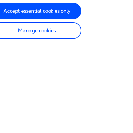
Accept essential cookies only
Manage cookies
lp and Support
p home
tact us
O2