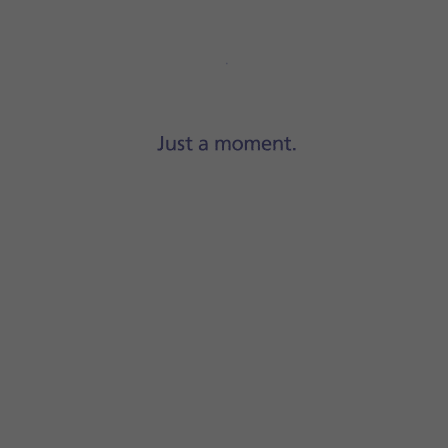
Step 1 of 10
Press
Settings
.
-Fi
.
 content will be updated when a WiFi connection is establish