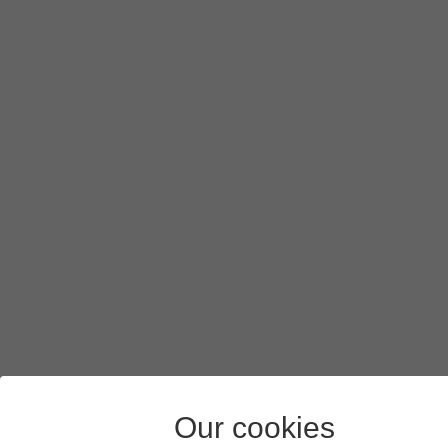
To turn on background refresh of apps using mobile netw
If you turn on background refresh of apps using mobile n
Press
arrow left
.
Press
the indicators
next to the required apps to turn the f
Slide your finger upwards
starting from the bottom of the 
Our cookies