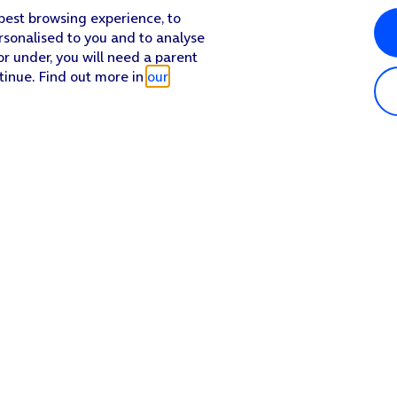
 best browsing experience, to
rsonalised to you and to analyse
or under, you will need a parent
tinue. Find out more in
our
Popular in shop
He
iPhone 17 Pro Max
Hel
iPhone 17 Pro
Con
iPhone 17
My 