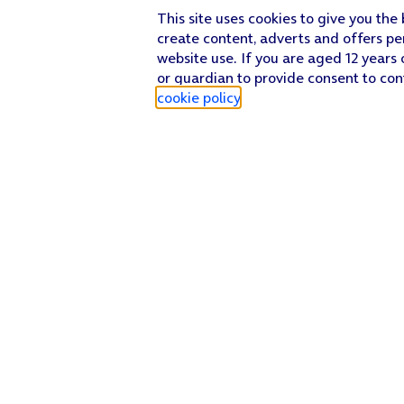
This site uses cookies to give you the
create content, adverts and offers pe
website use. If you are aged 12 years 
or guardian to provide consent to con
cookie policy
.
Find a store
Check our network
Sign in to My O2