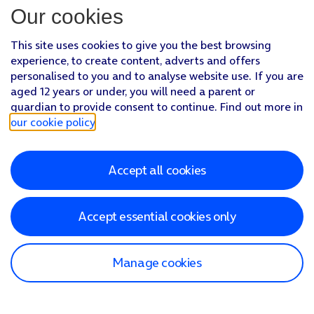
Our cookies
This site uses cookies to give you the best browsing
experience, to create content, adverts and offers
personalised to you and to analyse website use. If you are
aged 12 years or under, you will need a parent or
guardian to provide consent to continue. Find out more in
our cookie policy
.
Accept all cookies
Accept essential cookies only
Manage cookies