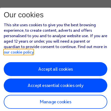
Press
arrow left
.
Press
Fetch New Data
.
Our cookies
Press
the indicator next to 'Push'
to turn the function on or
If you turn off the function, press
the required setting
.
This site uses cookies to give you the best browsing
Press
the required email account
and follow the instructions
experience, to create content, adverts and offers
Slide your finger upwards
starting from the bottom of the 
personalised to you and to analyse website use. If you are
aged 12 years or under, you will need a parent or
guardian to provide consent to continue. Find out more in
our cookie policy
.
Accept all cookies
Accept essential cookies only
Manage cookies