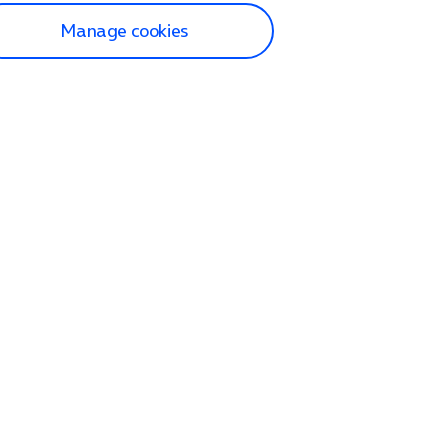
Manage cookies
lp and Support
p home
tact us
O2
ection and delivery
op
nes