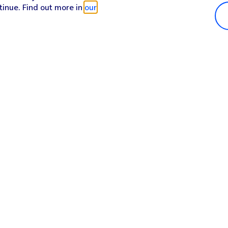
tinue. Find out more in
our
Popular in shop
He
iPhone 17 Pro Max
Hel
iPhone 17 Pro
Con
iPhone 17
My 
iPhone Air
Coll
Sh
Apple Watch Series 11
Pho
Apple iPad A16