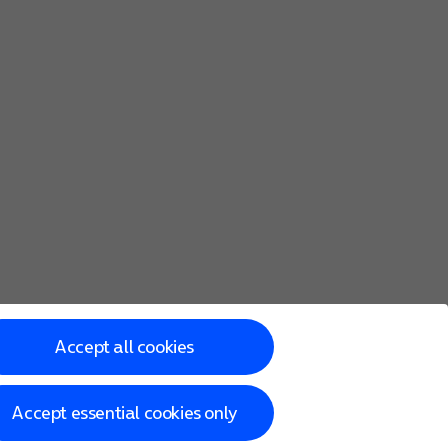
Accept all cookies
Accept essential cookies only