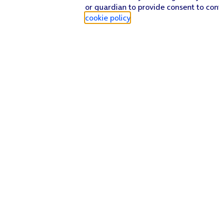
or guardian to provide consent to con
cookie policy
.
Find a store
Check our network
Sign in to My O2
Track my order