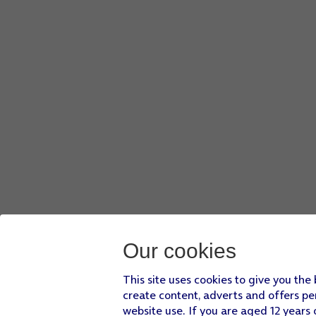
Our cookies
This site uses cookies to give you the
create content, adverts and offers pe
website use. If you are aged 12 years 