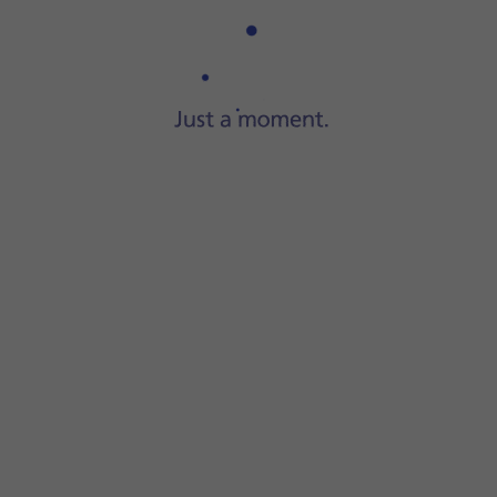
Step 1 of 6
Press
Settings
.
 on the function.
function on or off.
 during emergency call countdown.
instructions on the screen to key in your emergency info an
 be notified if you've been in a severe car crash. If you add 
screen to return to the home screen.