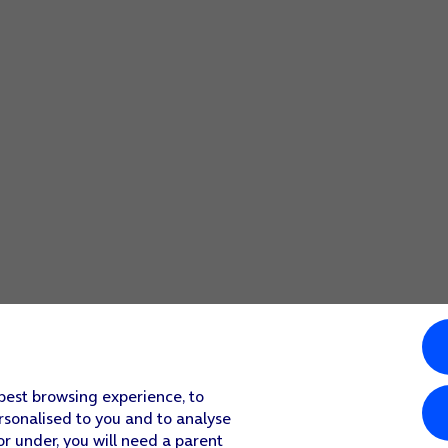
 best browsing experience, to
rsonalised to you and to analyse
or under, you will need a parent