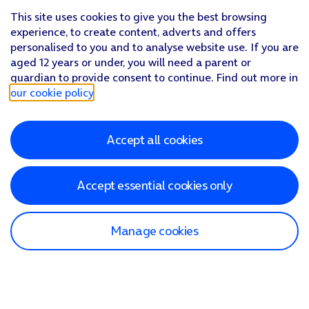
This site uses cookies to give you the best browsing
experience, to create content, adverts and offers
personalised to you and to analyse website use. If you are
aged 12 years or under, you will need a parent or
guardian to provide consent to continue. Find out more in
our cookie policy
.
Accept all cookies
Accept essential cookies only
Manage cookies