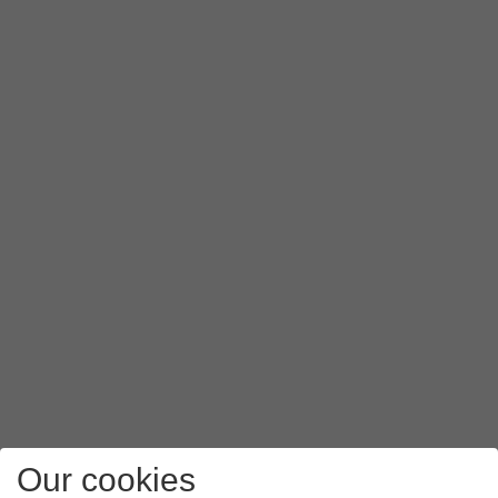
Our cookies