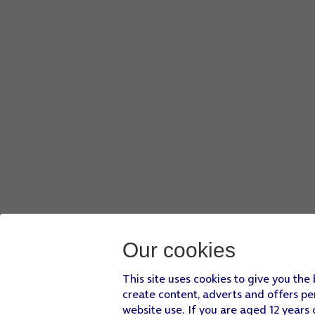
Our cookies
This site uses cookies to give you the
create content, adverts and offers pe
website use. If you are aged 12 years 