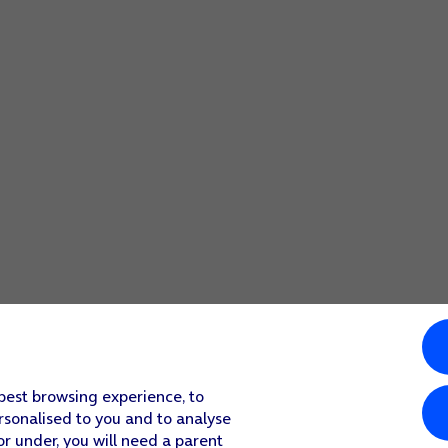
 best browsing experience, to
rsonalised to you and to analyse
or under, you will need a parent