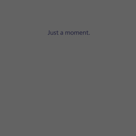
Step 1 of 8
Press
Settings
.
 Auto
.
ignificant impact on the battery consumption. Your phone a
se an increase in battery consumption. Your phone automat
screen to return to the home screen.