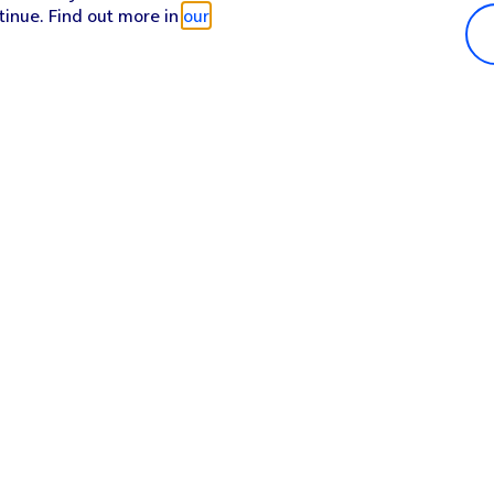
tinue. Find out more in
our
Popular in shop
He
iPhone 17 Pro Max
Hel
iPhone 17 Pro
Con
iPhone 17
My 
iPhone Air
Coll
Sh
Apple Watch Series 11
Pho
Apple iPad A16