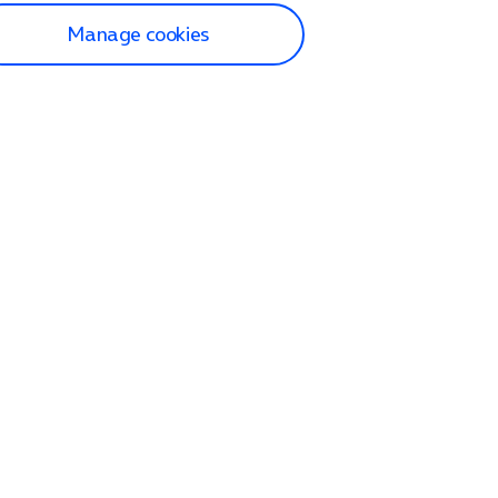
Manage cookies
lp and Support
p home
tact us
O2
ection and delivery
op
nes