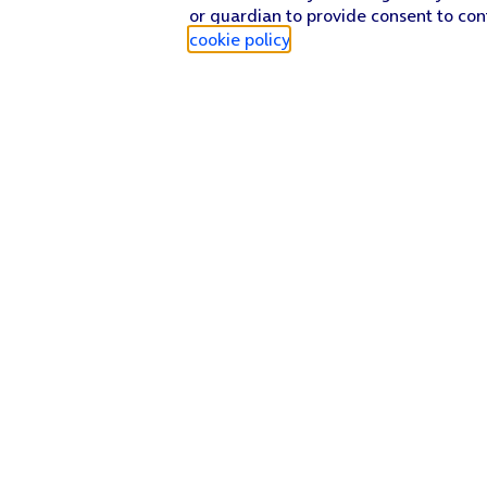
or guardian to provide consent to con
cookie policy
.
Find a store
Check our network
Sign in to My O2
Track my order