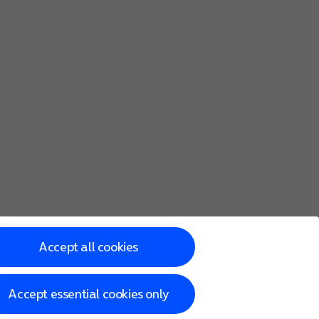
Accept all cookies
Accept essential cookies only