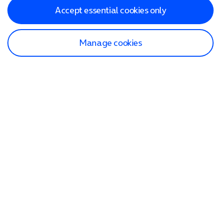
Accept essential cookies only
Manage cookies
Find a store
Check our network
Sign in to My O2