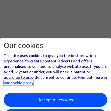
Our cookies
This site uses cookies to give you the best browsing
experience, to create content, adverts and offers
personalised to you and to analyse website use. If you are
aged 12 years or under, you will need a parent or
guardian to provide consent to continue. Find out more in
our cookie policy
.
Accept all cookies