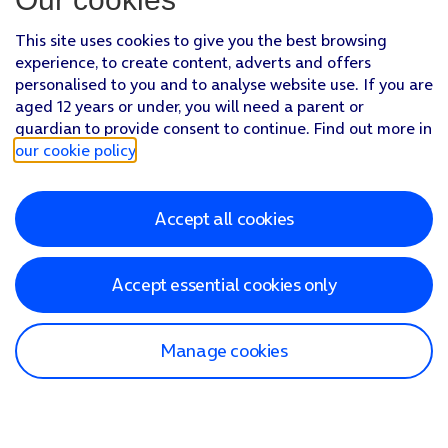
This site uses cookies to give you the best browsing
experience, to create content, adverts and offers
personalised to you and to analyse website use. If you are
aged 12 years or under, you will need a parent or
guardian to provide consent to continue. Find out more in
our cookie policy
.
Accept all cookies
Accept essential cookies only
Manage cookies