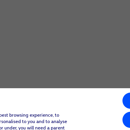
 best browsing experience, to
rsonalised to you and to analyse
or under, you will need a parent