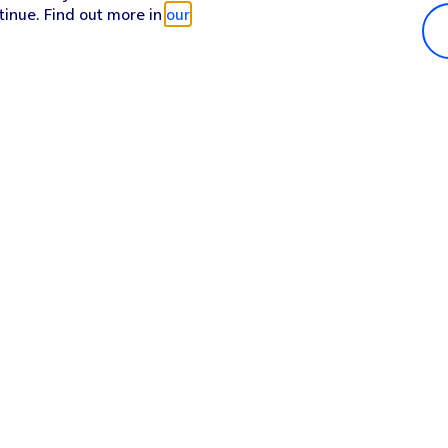
tinue. Find out more in
our
Popular in shop
He
iPhone 17 Pro Max
Hel
iPhone 17 Pro
Con
iPhone 17
My 
iPhone Air
Coll
Sh
Apple Watch Series 11
Pho
Apple iPad A16