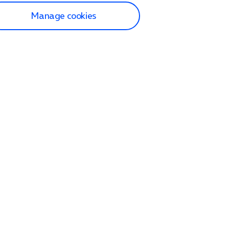
Manage cookies
lp and Support
p home
tact us
O2
ection and delivery
op
nes