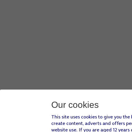
Our cookies
This site uses cookies to give you the
create content, adverts and offers pe
website use. If you are aged 12 years 