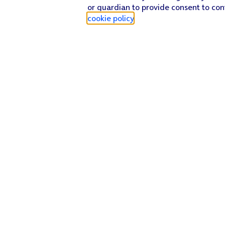
or guardian to provide consent to con
cookie policy
.
Find a store
Check our network
Sign in to My O2
Track my order