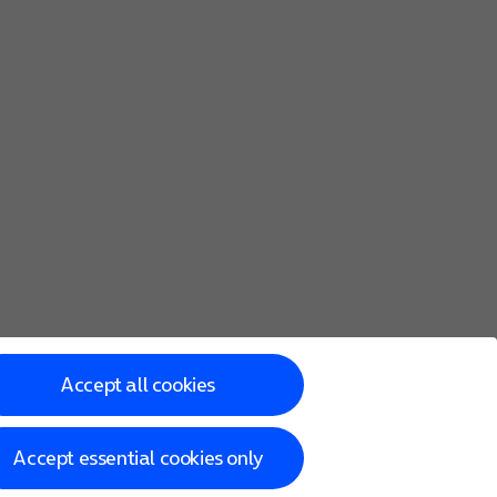
Accept all cookies
Accept essential cookies only