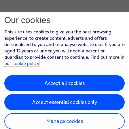
Our cookies
This site uses cookies to give you the best browsing
experience, to create content, adverts and offers
personalised to you and to analyse website use. If you are
aged 12 years or under, you will need a parent or
guardian to provide consent to continue. Find out more in
our cookie policy
.
Accept all cookies
Accept essential cookies only
Manage cookies