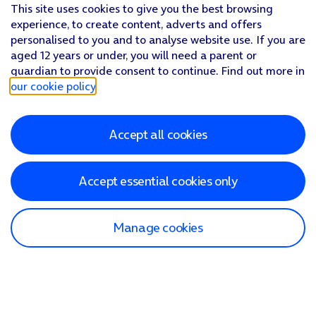
This site uses cookies to give you the best browsing
experience, to create content, adverts and offers
personalised to you and to analyse website use. If you are
aged 12 years or under, you will need a parent or
guardian to provide consent to continue. Find out more in
our cookie policy
.
Accept all cookies
Accept essential cookies only
Manage cookies