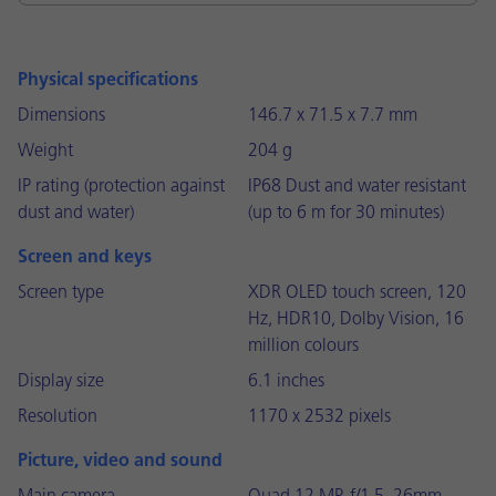
Physical specifications
Dimensions
146.7 x 71.5 x 7.7 mm
Weight
204 g
IP rating (protection against
IP68 Dust and water resistant
dust and water)
(up to 6 m for 30 minutes)
Screen and keys
Screen type
XDR OLED touch screen, 120
Hz, HDR10, Dolby Vision, 16
million colours
Display size
6.1 inches
Resolution
1170 x 2532 pixels
Picture, video and sound