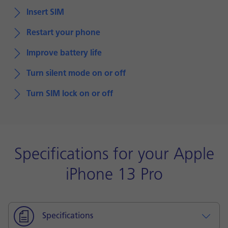
Insert SIM
Restart your phone
Improve battery life
Turn silent mode on or off
Turn SIM lock on or off
Specifications for your Apple
iPhone 13 Pro
Specifications