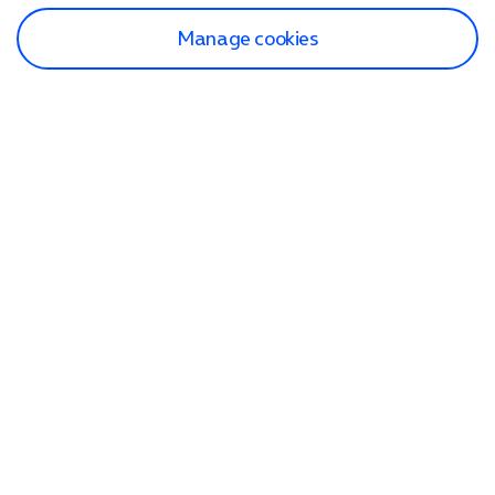
Manage cookies
Find a store
Check our network
Sign in to My O2
Track my order