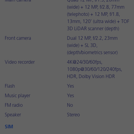
Main camera
Quad 12 MP, f/1.5, 26mm
(wide) + 12 MP, f/2.8, 77mm
(telephoto) + 12 MP, f/1.8,
13mm, 120˚ (ultra wide) + TOF
3D LiDAR scanner (depth)
Front camera
Dual 12 MP, f/2.2, 23mm
(wide) + SL 3D,
(depth/biometrics sensor)
Video recorder
4K@24/30/60fps,
1080p@30/60/120/240fps,
HDR, Dolby Vision HDR
Flash
Yes
Music player
Yes
FM radio
No
Speaker
Stereo
SIM