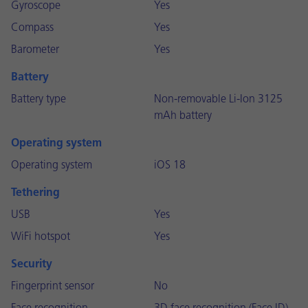
Gyroscope
Yes
Compass
Yes
Barometer
Yes
Battery
Battery type
Non-removable Li-Ion 3125
mAh battery
Operating system
Operating system
iOS 18
Tethering
USB
Yes
WiFi hotspot
Yes
Security
Fingerprint sensor
No