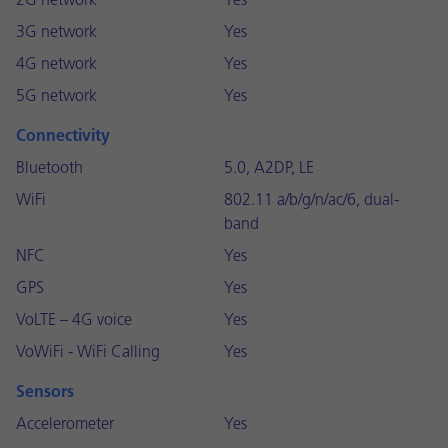
2G network
Yes
3G network
Yes
4G network
Yes
5G network
Yes
Connectivity
Bluetooth
5.0, A2DP, LE
WiFi
802.11 a/b/g/n/ac/6, dual-
band
NFC
Yes
GPS
Yes
VoLTE – 4G voice
Yes
VoWiFi - WiFi Calling
Yes
Sensors
Accelerometer
Yes