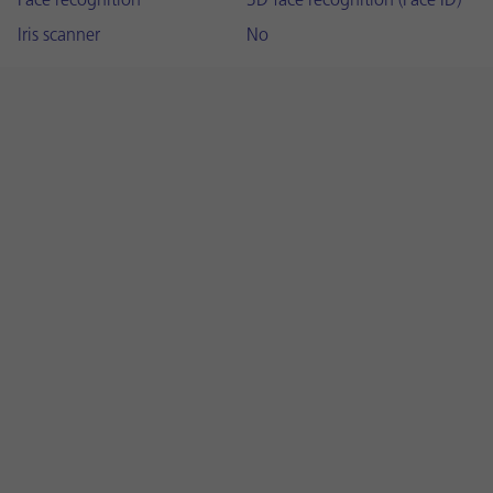
Face recognition
3D face recognition (Face ID)
Iris scanner
No