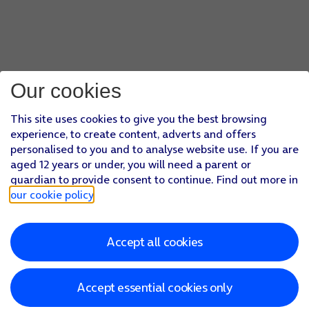
Our cookies
This site uses cookies to give you the best browsing
experience, to create content, adverts and offers
personalised to you and to analyse website use. If you are
aged 12 years or under, you will need a parent or
guardian to provide consent to continue. Find out more in
our cookie policy
.
Accept all cookies
Accept essential cookies only