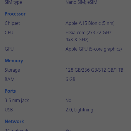
SIM type
Nano SIM; eSIM
Processor
Chipset
Apple A15 Bionic (5 nm)
CPU
Hexa-core (2x3.22 GHz +
4xX.X GHz)
GPU
Apple GPU (5-core graphics)
Memory
Storage
128 GB/256 GB/512 GB/1 TB
RAM
6 GB
Ports
3.5 mm jack
No
USB
2.0, Lightning
Network