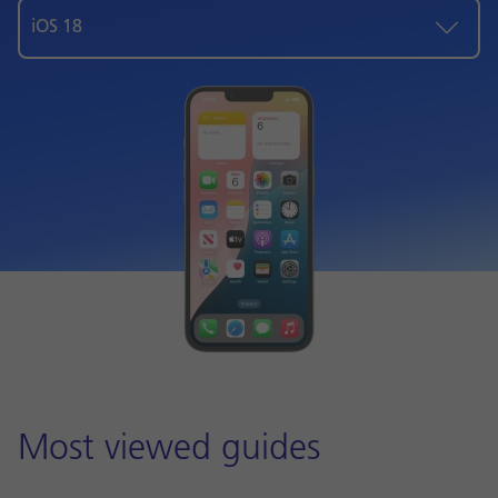
iOS 18
Most viewed guides