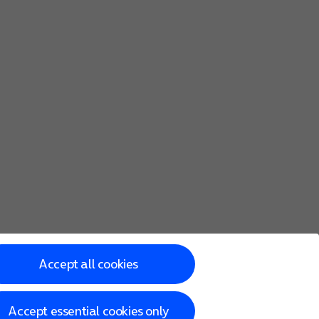
Accept all cookies
Accept essential cookies only