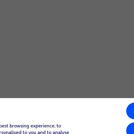
 best browsing experience, to
rsonalised to you and to analyse