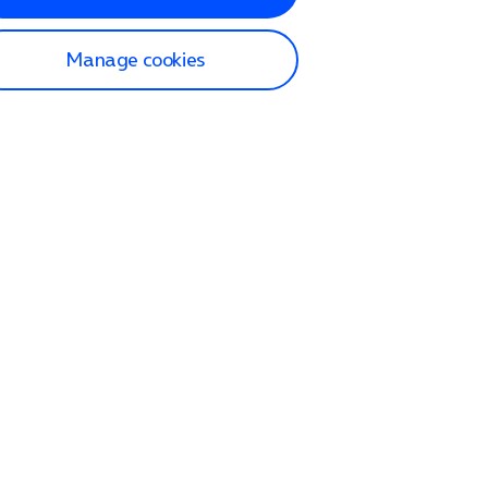
Manage cookies
lp and Support
p home
tact us
O2
ection and delivery
op