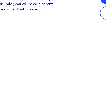
or under, you will need a parent
tinue. Find out more in
our
Popular in shop
He
iPhone 17 Pro Max
Hel
iPhone 17 Pro
Con
iPhone 17
My 
iPhone Air
Coll
Sh
Apple Watch Series 11