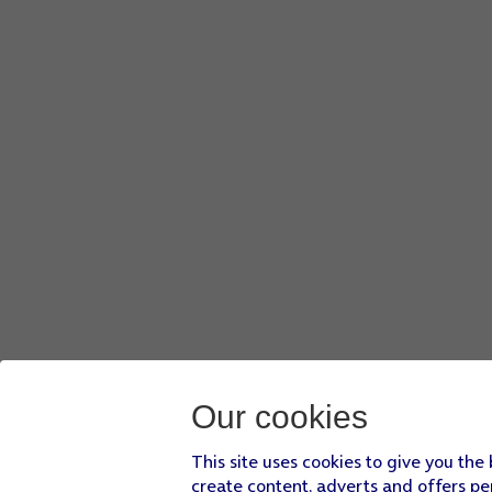
Our cookies
This site uses cookies to give you the
create content, adverts and offers pe