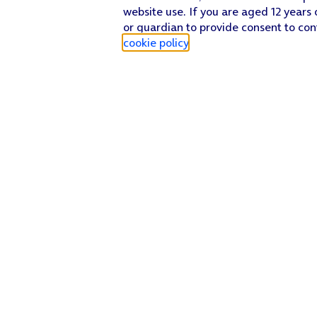
website use. If you are aged 12 years 
or guardian to provide consent to con
cookie policy
.
Find a store
Check our network
Sign in to My O2
Track my order