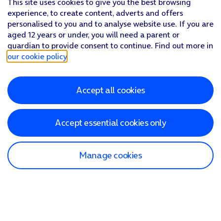
This site uses cookies to give you the best browsing
experience, to create content, adverts and offers
personalised to you and to analyse website use. If you are
aged 12 years or under, you will need a parent or
guardian to provide consent to continue. Find out more in
our cookie policy
.
Accept all cookies
Accept essential cookies only
Manage cookies