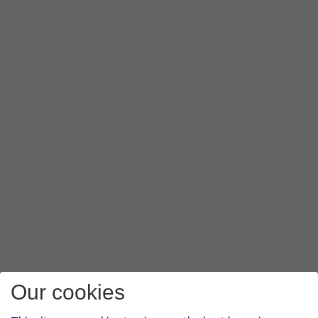
Our cookies