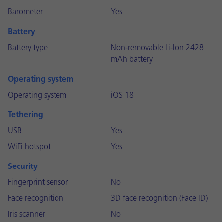
Barometer
Yes
Battery
Battery type
Non-removable Li-Ion 2428
mAh battery
Operating system
Operating system
iOS 18
Tethering
USB
Yes
WiFi hotspot
Yes
Security
Fingerprint sensor
No
Face recognition
3D face recognition (Face ID)
Iris scanner
No