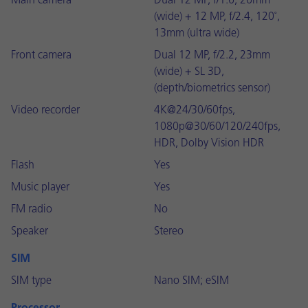
Main camera
Dual 12 MP, f/1.6, 26mm
(wide) + 12 MP, f/2.4, 120˚,
13mm (ultra wide)
Front camera
Dual 12 MP, f/2.2, 23mm
(wide) + SL 3D,
(depth/biometrics sensor)
Video recorder
4K@24/30/60fps,
1080p@30/60/120/240fps,
HDR, Dolby Vision HDR
Flash
Yes
Music player
Yes
FM radio
No
Speaker
Stereo
SIM
SIM type
Nano SIM; eSIM