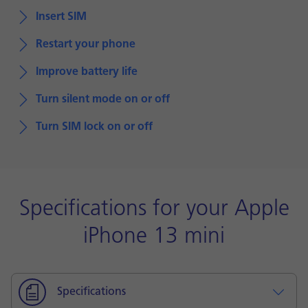
Insert SIM
Restart your phone
Improve battery life
Turn silent mode on or off
Turn SIM lock on or off
Specifications for your Apple
iPhone 13 mini
Specifications