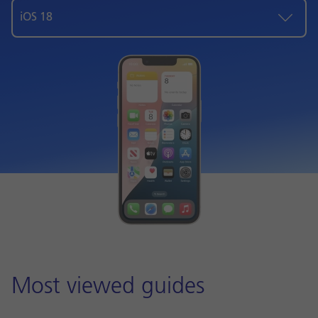
iOS 18
Most viewed guides