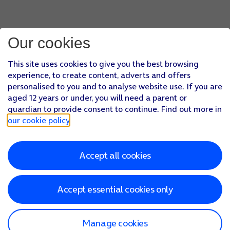
Our cookies
This site uses cookies to give you the best browsing
experience, to create content, adverts and offers
personalised to you and to analyse website use. If you are
aged 12 years or under, you will need a parent or
guardian to provide consent to continue. Find out more in
our cookie policy
.
Accept all cookies
Accept essential cookies only
Manage cookies