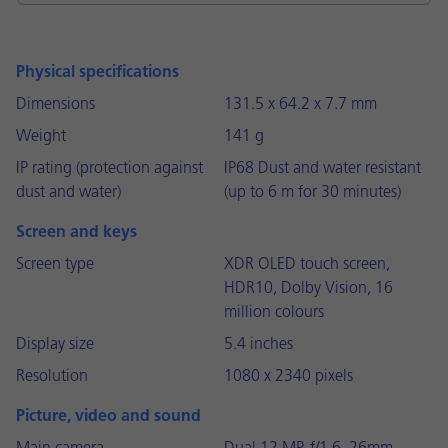
Physical specifications
Dimensions
131.5 x 64.2 x 7.7 mm
Weight
141 g
IP rating (protection against
IP68 Dust and water resistant
dust and water)
(up to 6 m for 30 minutes)
Screen and keys
Screen type
XDR OLED touch screen,
HDR10, Dolby Vision, 16
million colours
Display size
5.4 inches
Resolution
1080 x 2340 pixels
Picture, video and sound