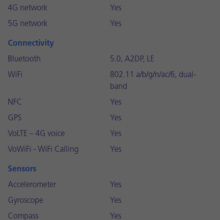
4G network
Yes
5G network
Yes
Connectivity
Bluetooth
5.0, A2DP, LE
WiFi
802.11 a/b/g/n/ac/6, dual-
band
NFC
Yes
GPS
Yes
VoLTE – 4G voice
Yes
VoWiFi - WiFi Calling
Yes
Sensors
Accelerometer
Yes
Gyroscope
Yes
Compass
Yes