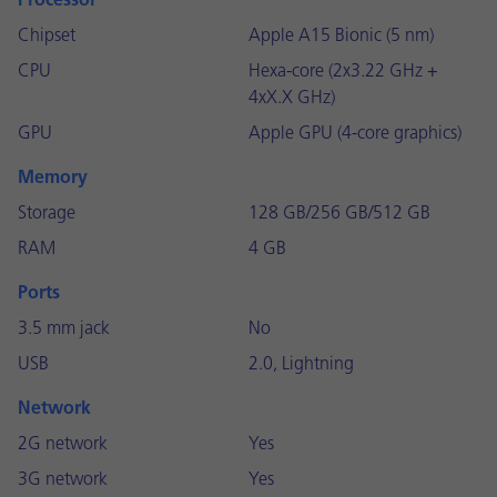
Processor
Chipset
Apple A15 Bionic (5 nm)
CPU
Hexa-core (2x3.22 GHz +
4xX.X GHz)
GPU
Apple GPU (4-core graphics)
Memory
Storage
128 GB/256 GB/512 GB
RAM
4 GB
Ports
3.5 mm jack
No
USB
2.0, Lightning
Network
2G network
Yes
3G network
Yes