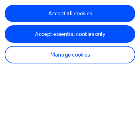
Accept all cookies
Accept essential cookies only
Manage cookies
Find a store
Check our network