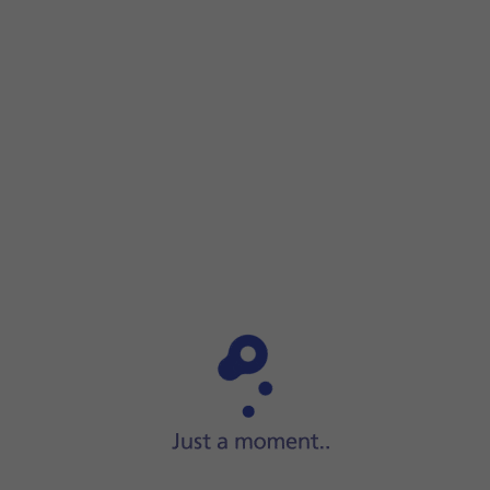
Step 1 of 5
Step 1 of 5
Press
the phone icon
.
Press
the phone icon
.
Solution 3 of There's a connection error
Press
Keypad
.
Key in
##002#
and press
the call icon
.
Press
Dismiss
.
Slide your finger upwards
starting from the bottom o