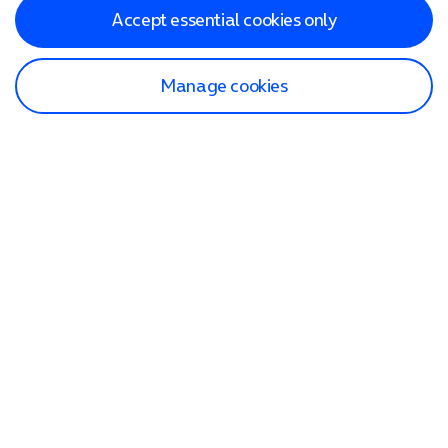
Accept essential cookies only
Manage cookies
Find a store
Check our network
Sign in to My O2