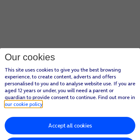
Our cookies
This site uses cookies to give you the best browsing
experience, to create content, adverts and offers
personalised to you and to analyse website use. If you are
aged 12 years or under, you will need a parent or
guardian to provide consent to continue. Find out more in
our cookie policy
.
Accept all cookies