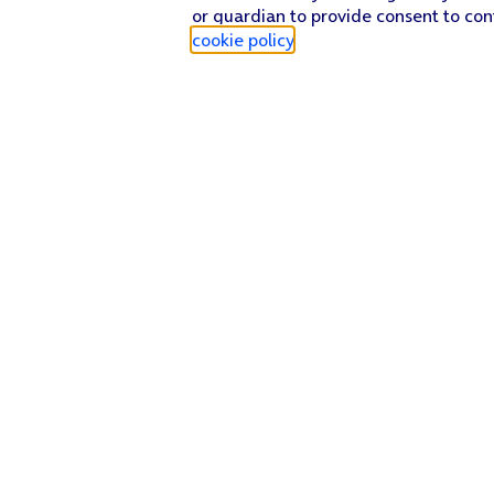
or guardian to provide consent to con
cookie policy
.
Find a store
Check our network
Sign in to My O2
Track my order