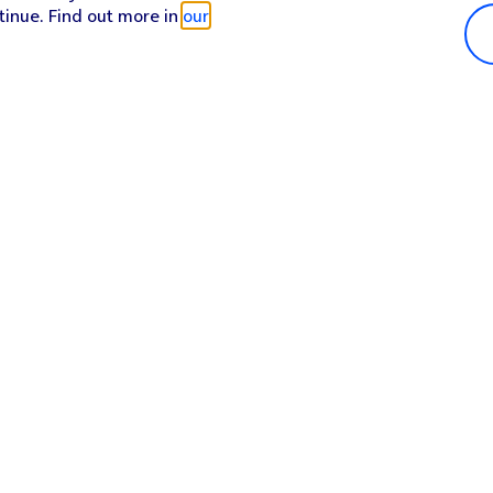
tinue. Find out more in
our
Popular in shop
He
iPhone 17 Pro Max
Hel
iPhone 17 Pro
Con
iPhone 17
My 
iPhone Air
Coll
Sh
Apple Watch Series 11
Pho
Apple iPad A16