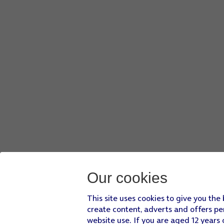
Our cookies
This site uses cookies to give you the
create content, adverts and offers pe
website use. If you are aged 12 years 