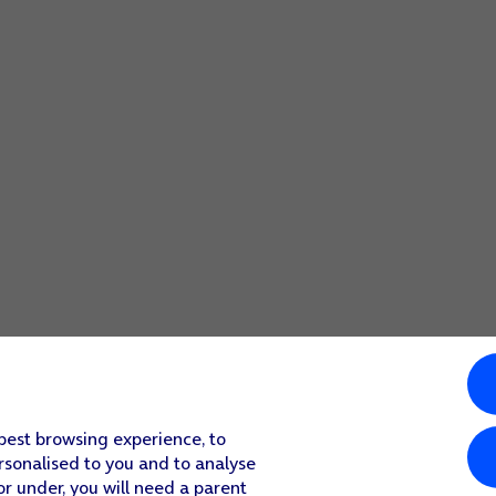
 best browsing experience, to
rsonalised to you and to analyse
or under, you will need a parent