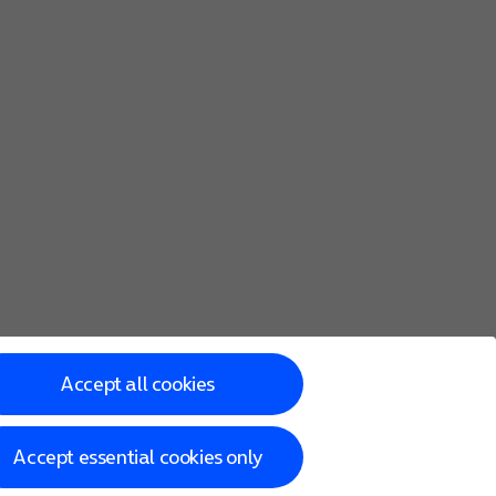
Accept all cookies
Accept essential cookies only