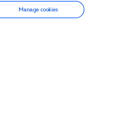
Manage cookies
lp and Support
p home
tact us
O2
ection and delivery
op
nes