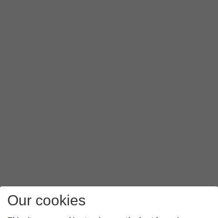
Our cookies