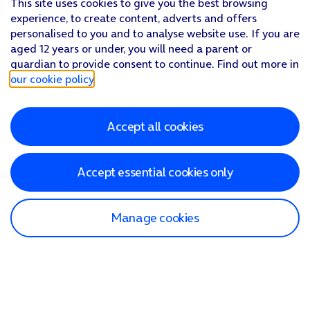
This site uses cookies to give you the best browsing
experience, to create content, adverts and offers
personalised to you and to analyse website use. If you are
aged 12 years or under, you will need a parent or
guardian to provide consent to continue. Find out more in
our cookie policy
.
Accept all cookies
Accept essential cookies only
Manage cookies