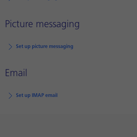
Picture messaging
Set up picture messaging
Email
Set up IMAP email