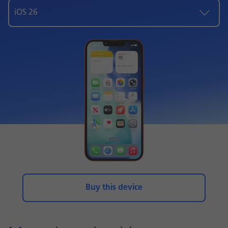
iOS 26
Buy this device