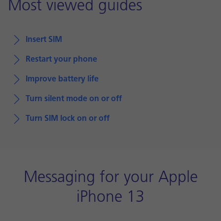
Most viewed guides
Insert SIM
Restart your phone
Improve battery life
Turn silent mode on or off
Turn SIM lock on or off
Messaging for your Apple
iPhone 13