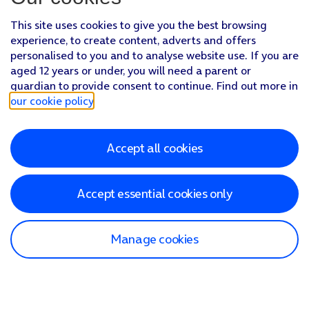
This site uses cookies to give you the best browsing
experience, to create content, adverts and offers
personalised to you and to analyse website use. If you are
aged 12 years or under, you will need a parent or
guardian to provide consent to continue. Find out more in
our cookie policy
.
Accept all cookies
Accept essential cookies only
Manage cookies