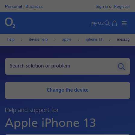
Personal
|
Business
Sign in
or
Register
Basket
My O2
Search
help
device help
apple
iphone 13
messaging
Change the device
Help and support for
Apple iPhone 13