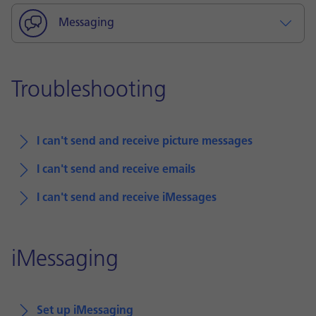
Messaging
Troubleshooting
I can't send and receive picture messages
I can't send and receive emails
I can't send and receive iMessages
iMessaging
Set up iMessaging