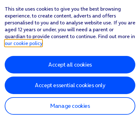
This site uses cookies to give you the best browsing
experience, to create content, adverts and offers
personalised to you and to analyse website use. If you are
aged 12 years or under, you will need a parent or
guardian to provide consent to continue. Find out more in
our cookie policy
.
Accept all cookies
Accept essential cookies only
Manage cookies