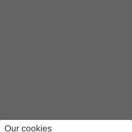
Our cookies